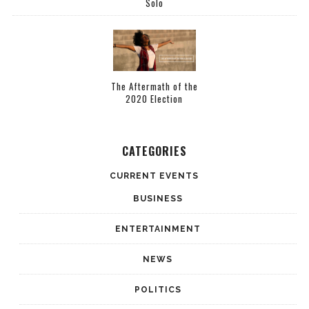
Solo
The Aftermath of the
2020 Election
CATEGORIES
CURRENT EVENTS
BUSINESS
ENTERTAINMENT
NEWS
POLITICS