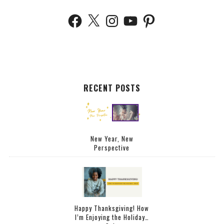
RECENT POSTS
New Year, New
Perspective
Happy Thanksgiving! How
I’m Enjoying the Holiday…