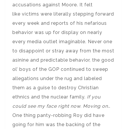
accusations against Moore. It felt
like victims were literally stepping forward
every week and reports of his nefarious
behavior was up for display on nearly
every media outlet imaginable. Never one
to disappoint or stray away from the most
asinine and predictable behavior, the good
ol’ boys of the GOP continued to sweep
allegations under the rug and labeled
them as a guise to destroy Christian
ethnics and the nuclear family.
If you
could see my face right now. Moving on…
One thing panty-robbing Roy did have
going for him was the backing of the