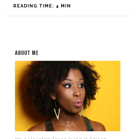
READING TIME: 4 MIN
ABOUT ME