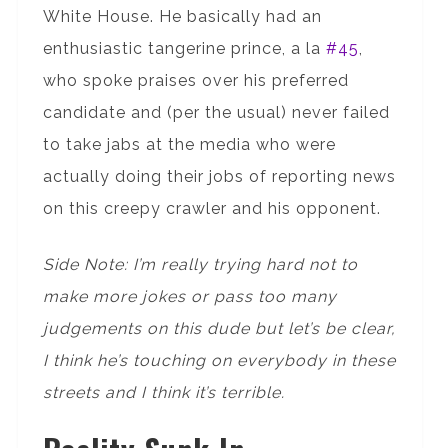
White House. He basically had an
enthusiastic tangerine prince, a la
#45
,
who spoke praises over his preferred
candidate and (per the usual) never failed
to take jabs at the media who were
actually doing their jobs of reporting news
on this creepy crawler and his opponent.
Side Note: I’m really trying hard not to
make more jokes or pass too many
judgements on this dude but let’s be clear,
I think he’s touching on everybody in these
streets and I think it’s terrible.