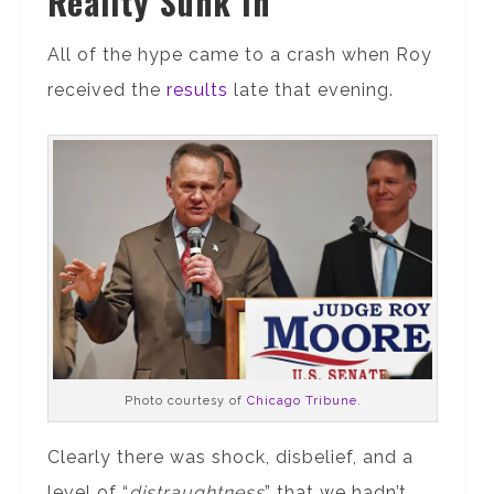
Reality Sunk In
All of the hype came to a crash when Roy
received the
results
late that evening.
Photo courtesy of
Chicago Tribune
.
Clearly there was shock, disbelief, and a
level of “
distraughtness
” that we hadn’t