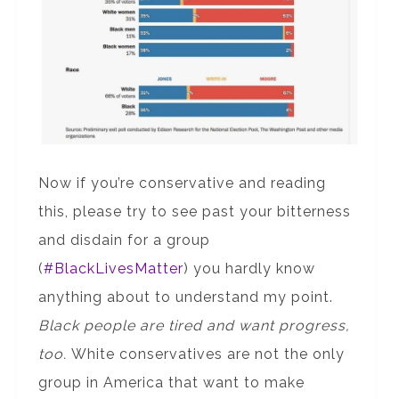
Now if you’re conservative and reading
this, please try to see past your bitterness
and disdain for a group
(
#BlackLivesMatter
) you hardly know
anything about to understand my point.
Black people are tired and want progress,
too.
White conservatives are not the only
group in America that want to make