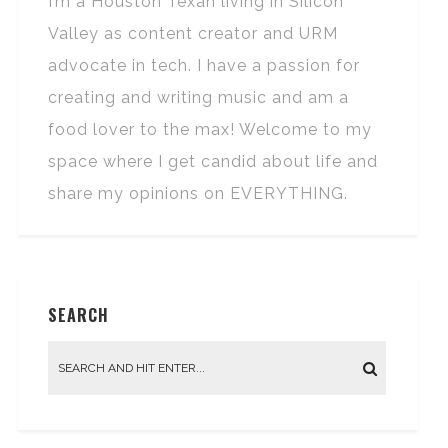
I’m a Houston Texan living in Silicon
Valley as content creator and URM
advocate in tech. I have a passion for
creating and writing music and am a
food lover to the max! Welcome to my
space where I get candid about life and
share my opinions on EVERYTHING.
SEARCH