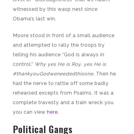
witnessed by this wasp nest since
Obama’s last win.
Moore stood in front of a small audience
and attempted to rally the troops by
telling his audience “God is always in
control.”
Why yes He is Roy, yes He is
#thankyouGodweneededthisone.
Then he
had the nerve to rattle off some badly
rehearsed excepts from Psalms. It was a
complete travesty and a train wreck you
you can view
here
.
Political Gangs