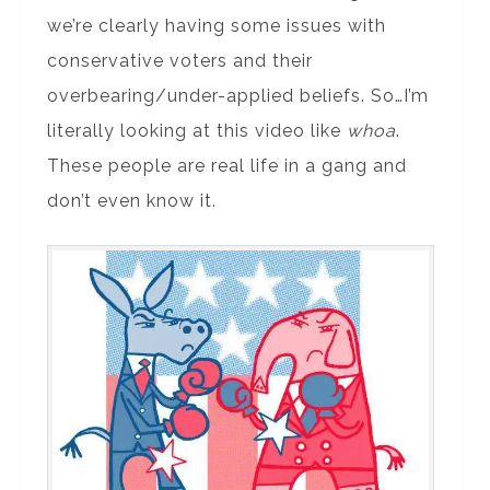
we’re clearly having some issues with
conservative voters and their
overbearing/under-applied beliefs. So…I’m
literally looking at this video like
whoa
.
These people are real life in a gang and
don’t even know it.