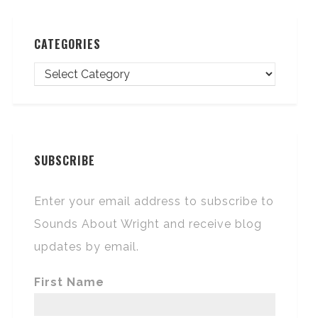
CATEGORIES
SUBSCRIBE
Enter your email address to subscribe to
Sounds About Wright and receive blog
updates by email.
First Name