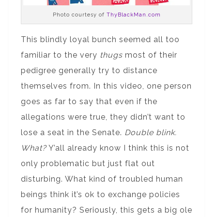
Photo courtesy of
ThyBlackMan.com
This blindly loyal bunch seemed all too
familiar to the very
thugs
most of their
pedigree generally try to distance
themselves from. In this video, one person
goes as far to say that even if the
allegations were true, they didn’t want to
lose a seat in the Senate.
Double blink.
What?
Y’all already know I think this is not
only problematic but just flat out
disturbing. What kind of troubled human
beings think it’s ok to exchange policies
for humanity? Seriously, this gets a big ole