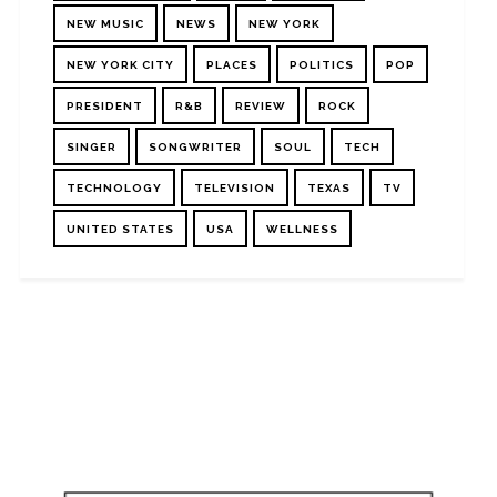
NEW MUSIC
NEWS
NEW YORK
NEW YORK CITY
PLACES
POLITICS
POP
PRESIDENT
R&B
REVIEW
ROCK
SINGER
SONGWRITER
SOUL
TECH
TECHNOLOGY
TELEVISION
TEXAS
TV
UNITED STATES
USA
WELLNESS