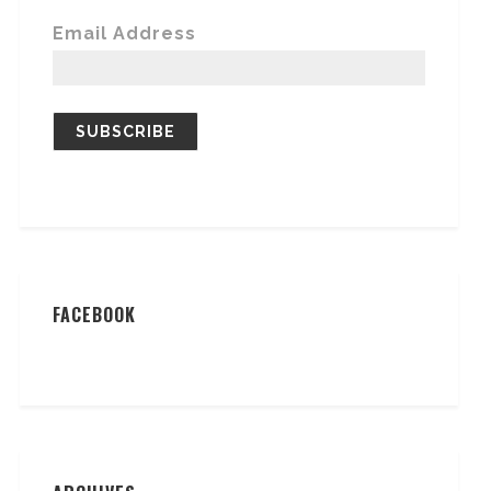
Email Address
FACEBOOK