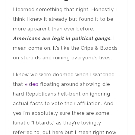
I learned something that night. Honestly, I
think I knew it already but found it to be
more apparent than ever before.
Americans are legit in political gangs.
I
mean come on, it’s like the Crips & Bloods
on steroids and ruining everyone’s lives.
I knew we were doomed when I watched
that
video
floating around showing die
hard Republicans hell-bent on ignoring
actual facts to vote their affiliation. And
yes I’m absolutely sure there are some
lunatic “libtards,” as they’re lovingly
referred to, out here but I mean right now