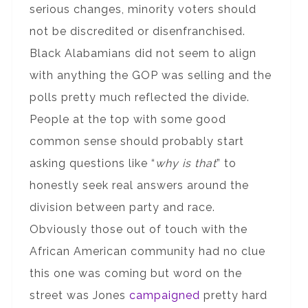
serious changes, minority voters should
not be discredited or disenfranchised.
Black Alabamians did not seem to align
with anything the GOP was selling and the
polls pretty much reflected the divide.
People at the top with some good
common sense should probably start
asking questions like “
why is that
” to
honestly seek real answers around the
division between party and race.
Obviously those out of touch with the
African American community had no clue
this one was coming but word on the
street was Jones
campaigned
pretty hard