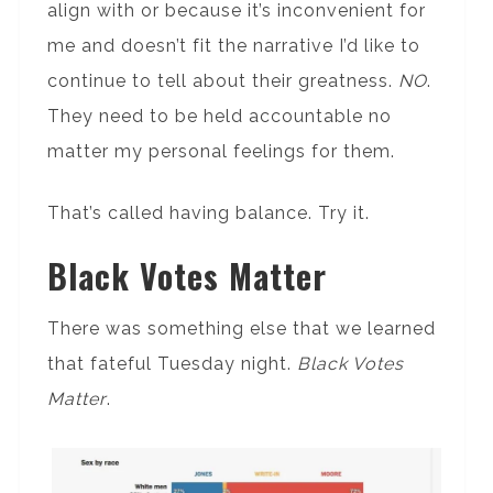
align with or because it’s inconvenient for
me and doesn’t fit the narrative I’d like to
continue to tell about their greatness.
NO
.
They need to be held accountable no
matter my personal feelings for them.
That’s called having balance. Try it.
Black Votes Matter
There was something else that we learned
that fateful Tuesday night.
Black Votes
Matter
.