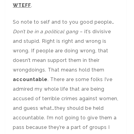
WTEFF
.
So note to self and to you good people…
Don’t be in a political gang
– it’s divisive
and stupid. Right is right and wrong is
wrong. If people are doing wrong, that
doesn’t mean support them in their
wrongdoings. That means hold them
accountable
. There are some folks I’ve
admired my whole life that are being
accused of terrible crimes against women,
and guess what…they should be held
accountable. I’m not going to give them a
pass because they’re a part of groups I