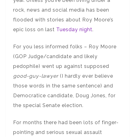
year. Unless you’ve been living under a
rock, news and social media has been
flooded with stories about Roy Moore’s
epic loss on last
Tuesday night
.
For you less informed folks – Roy Moore
(GOP Judge/candidate and likely
pedophile) went up against supposed
good-guy-lawyer
(I hardly ever believe
those words in the same sentence) and
Democratice candidate, Doug Jones, for
the special Senate election.
For months there had been lots of finger-
pointing and serious sexual assault