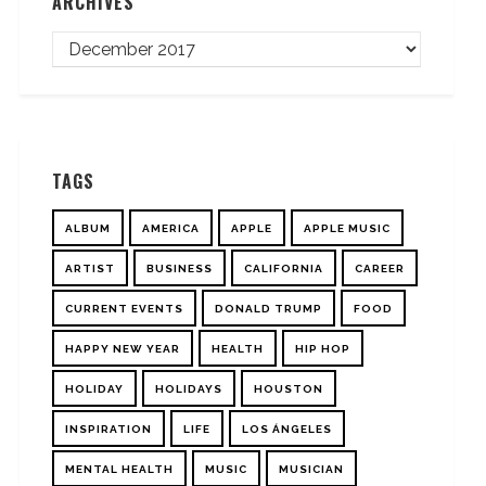
ARCHIVES
TAGS
ALBUM
AMERICA
APPLE
APPLE MUSIC
ARTIST
BUSINESS
CALIFORNIA
CAREER
CURRENT EVENTS
DONALD TRUMP
FOOD
HAPPY NEW YEAR
HEALTH
HIP HOP
HOLIDAY
HOLIDAYS
HOUSTON
INSPIRATION
LIFE
LOS ÁNGELES
MENTAL HEALTH
MUSIC
MUSICIAN